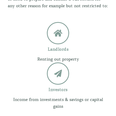
any other reason for example but not restricted to:
Landlords
Renting out property
Investors
Income from investments & savings or capital
gains