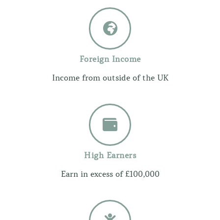
Foreign Income
Income from outside of the UK
High Earners
Earn in excess of £100,000