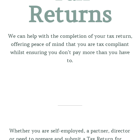
Returns
We can help with the completion of your tax return,
offering peace of mind that you are tax compliant
whilst ensuring you don’t pay more than you have
to.
Whether you are self-employed, a partner, director
or need to prepare and submit a Tax Return for