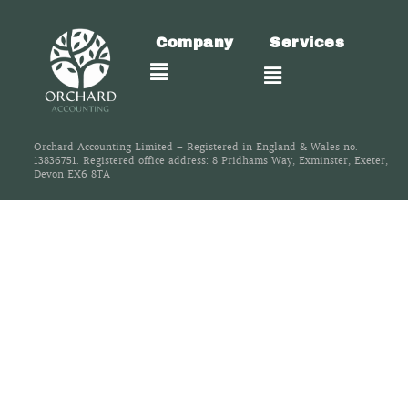
Company
Services
Orchard Accounting Limited – Registered in England & Wales no.
13836751. Registered office address: 8 Pridhams Way, Exminster, Exeter,
Devon EX6 8TA