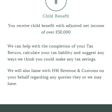
Child Benefit
You receive child benefit with adjusted net income
of over £50,000
We can help with the completion of your Tax
Return, calculate your tax liability and suggest any
ways we think you could make any tax savings.
We will also liaise with HM Revenue & Customs on
your behalf regarding any queries they or we may
have.