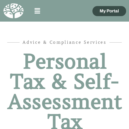
My Portal
Advice & Compliance Services
Personal
Tax & Self-
Assessment
Tax