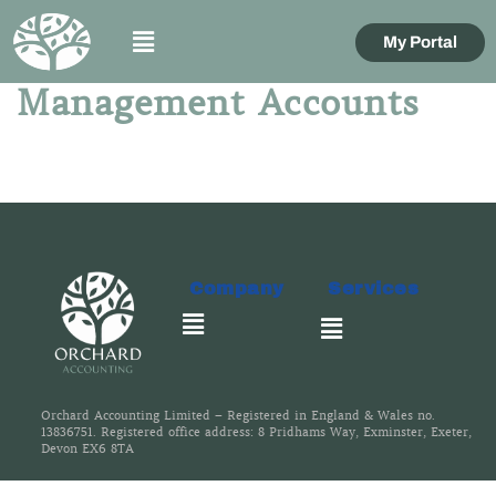
My Portal
Management Accounts
Company
Services
Orchard Accounting Limited – Registered in England & Wales no.
13836751. Registered office address: 8 Pridhams Way, Exminster, Exeter,
Devon EX6 8TA